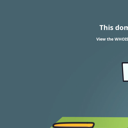
This do
View the WHOIS r