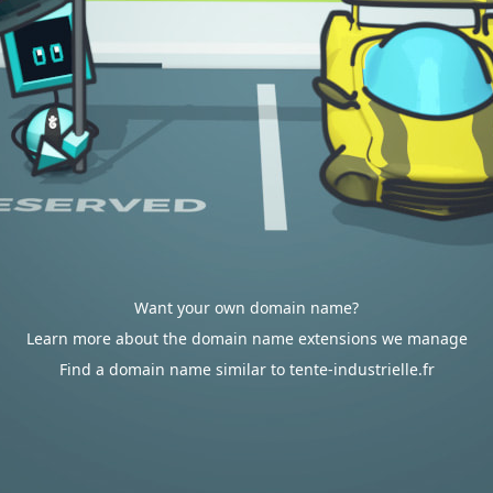
Want your own domain name?
Learn more about the domain name extensions we manage
Find a domain name similar to tente-industrielle.fr