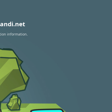
andi.net
tion information.