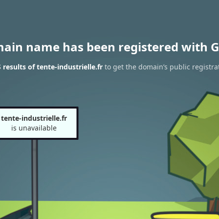
main name has been registered with G
esults of tente-industrielle.fr
to get the domain’s public registra
tente-industrielle.fr
is unavailable